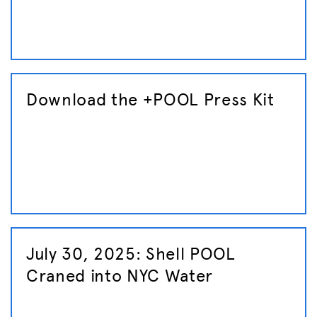
Download the +POOL Press Kit
July 30, 2025: Shell POOL
Craned into NYC Water