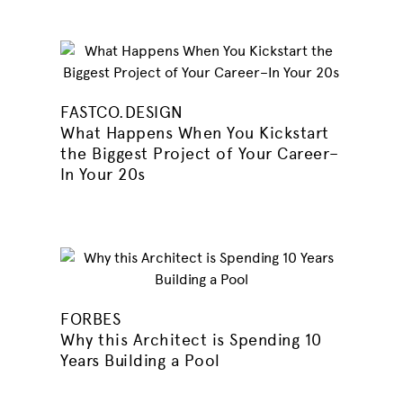
FASTCO.DESIGN
What Happens When You Kickstart
the Biggest Project of Your Career–
In Your 20s
FORBES
Why this Architect is Spending 10
Years Building a Pool