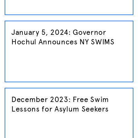
January 5, 2024: Governor
Hochul Announces NY SWIMS
December 2023: Free Swim
Lessons for Asylum Seekers