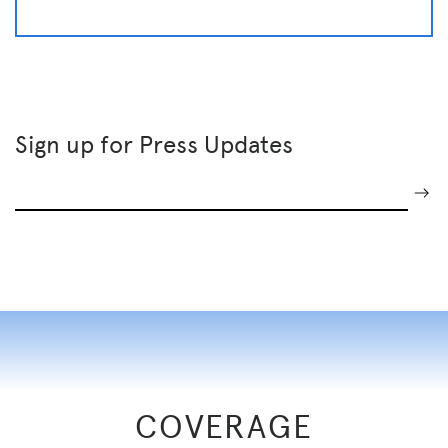
Sign up for Press Updates
COVERAGE