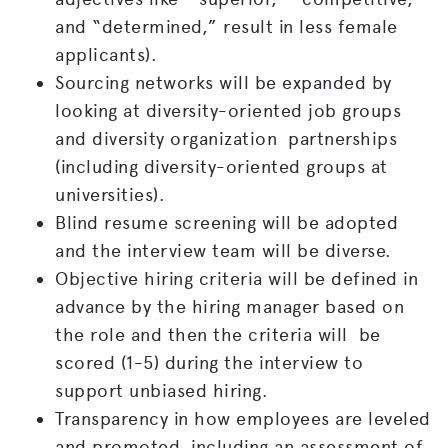
and “determined,” result in less female
applicants).
Sourcing networks will be expanded by
looking at diversity-oriented job groups
and diversity organization partnerships
(including diversity-oriented groups at
universities).
Blind resume screening will be adopted
and the interview team will be diverse.
Objective hiring criteria will be defined in
advance by the hiring manager based on
the role and then the criteria will be
scored (1-5) during the interview to
support unbiased hiring.
Transparency in how employees are leveled
and promoted, including an assessment of