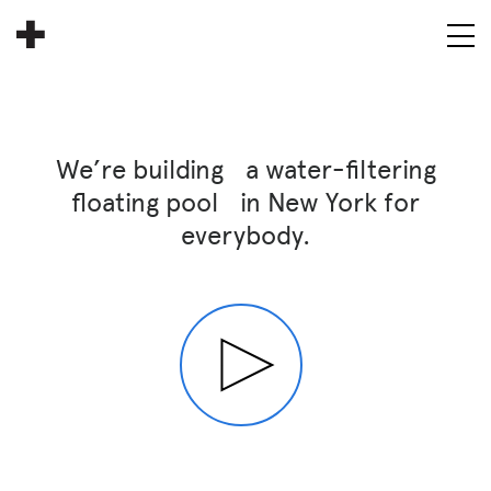
About
Donate
We’re building a water-filtering
People
floating pool in New York for
everybody.
Info
Buy A Tile
Timeline
Pool Party