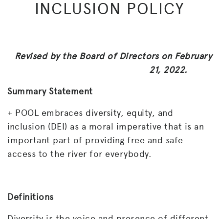
INCLUSION POLICY
Revised by the Board of Directors on February
21, 2022.
Summary Statement
+ POOL embraces diversity, equity, and
inclusion (DEI) as a moral imperative that is an
important part of providing free and safe
access to the river for everybody.
Definitions
Diversity is the voice and presence of different