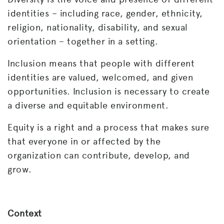
identities – including race, gender, ethnicity,
religion, nationality, disability, and sexual
orientation – together in a setting.
Inclusion means that people with different
identities are valued, welcomed, and given
opportunities. Inclusion is necessary to create
a diverse and equitable environment.
Equity is a right and a process that makes sure
that everyone in or affected by the
organization can contribute, develop, and
grow.
Context