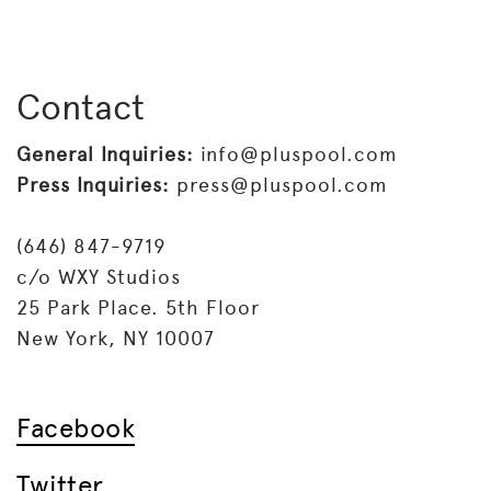
Contact
General Inquiries:
info@pluspool.com
Press Inquiries:
press@pluspool.com
(646) 847-9719
c/o WXY Studios
25 Park Place. 5th Floor
New York, NY 10007
Facebook
Twitter