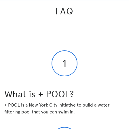
FAQ
1
What is + POOL?
+ POOL is a New York City initiative to build a
water
filtering pool that you can swim in
.