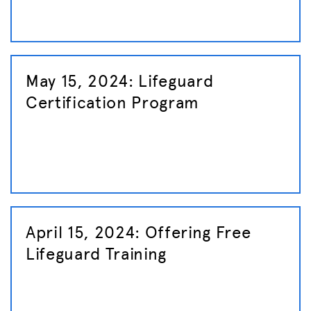
May 15, 2024: Lifeguard
Certification Program
April 15, 2024: Offering Free
Lifeguard Training