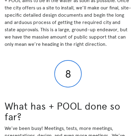
+ POOL aims to be in the water as soon as possible. Once
the city offers us a site to install, we’ll make our final, site-
specific detailed design documents and begin the long
and arduous process of getting the required city and
state approvals. This is a large, ground-up endeavor, but
we have the massive amount of public support that can
only mean we’re heading in the right direction.
8
What has + POOL done so
far?
We’ve been busy! Meetings, tests, more meetings,
presentations, design, and even more meetings. We’ve