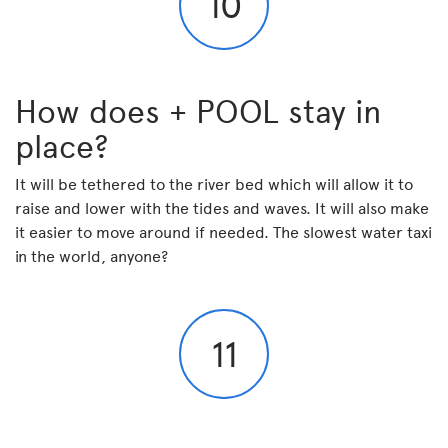
10
How does + POOL stay in
place?
It will be tethered to the river bed which will allow it to
raise and lower with the tides and waves. It will also make
it easier to move around if needed. The slowest water taxi
in the world, anyone?
11