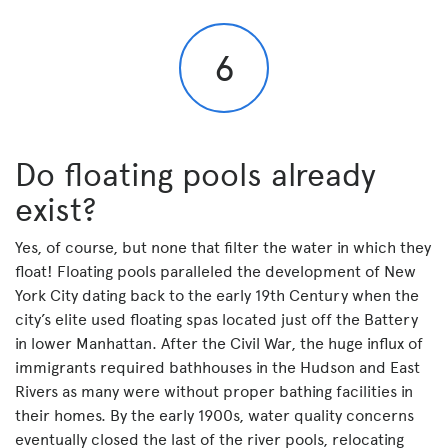
6
Do floating pools already
exist?
Yes, of course, but none that filter the water in which they
float! Floating pools paralleled the development of New
York City dating back to the early 19th Century when the
city’s elite used floating spas located just off the Battery
in lower Manhattan. After the Civil War, the huge influx of
immigrants required bathhouses in the Hudson and East
Rivers as many were without proper bathing facilities in
their homes. By the early 1900s, water quality concerns
eventually closed the last of the river pools, relocating