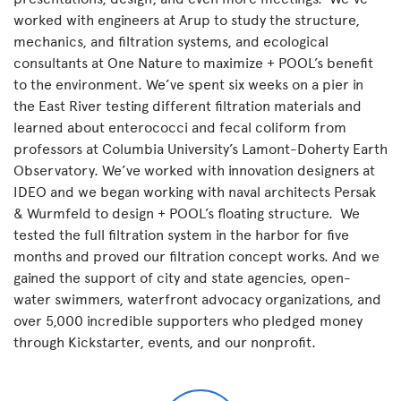
worked with engineers at Arup to study the structure,
mechanics, and filtration systems, and ecological
consultants at One Nature to maximize + POOL’s benefit
to the environment. We’ve spent six weeks on a pier in
the East River testing different filtration materials and
learned about enterococci and fecal coliform from
professors at Columbia University’s Lamont-Doherty Earth
Observatory. We’ve worked with innovation designers at
IDEO and we began working with naval architects Persak
& Wurmfeld to design + POOL’s floating structure. We
tested the full filtration system in the harbor for five
months and proved our filtration concept works. And we
gained the support of city and state agencies, open-
water swimmers, waterfront advocacy organizations, and
over 5,000 incredible supporters who pledged money
through Kickstarter, events, and our nonprofit.