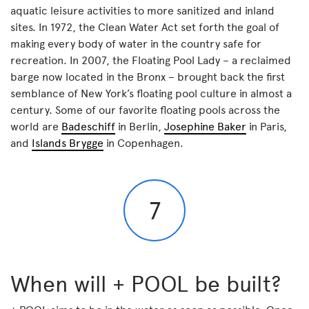
aquatic leisure activities to more sanitized and inland
sites. In 1972, the Clean Water Act set forth the goal of
making every body of water in the country safe for
recreation. In 2007, the Floating Pool Lady – a reclaimed
barge now located in the Bronx – brought back the first
semblance of New York’s floating pool culture in almost a
century. Some of our favorite floating pools across the
world are
Badeschiff
in Berlin,
Josephine Baker
in Paris,
and
Islands Brygge
in Copenhagen.
7
When will + POOL be built?