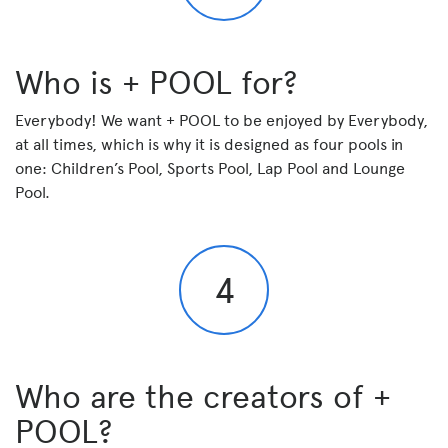
Who is + POOL for?
Everybody! We want + POOL to be enjoyed by Everybody,
at all times, which is why it is designed as four pools in
one: Children’s Pool, Sports Pool, Lap Pool and Lounge
Pool.
4
Who are the creators of +
POOL?