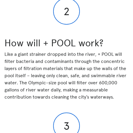
2
How will + POOL work?
Like a giant strainer dropped into the river, + POOL will
filter bacteria and contaminants through the concentric
layers of filtration materials that make up the walls of the
pool itself – leaving only clean, safe, and swimmable river
water. The Olympic-size pool will filter over 600,000
gallons of river water daily, making a measurable
contribution towards cleaning the city’s waterways.
3