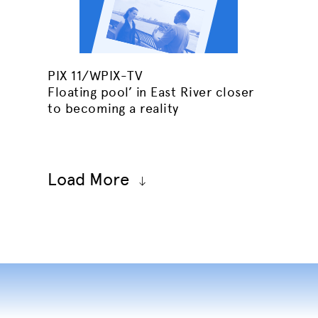
PIX 11/WPIX-TV
Floating pool’ in East River closer
to becoming a reality
Load More