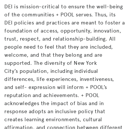
DEI is mission-critical to ensure the well-being
of the communities + POOL serves. Thus, its
DEI policies and practices are meant to foster a
foundation of access, opportunity, innovation,
trust, respect, and relationship-building. All
people need to feel that they are included,
welcome, and that they belong and are
supported. The diversity of New York
City’s
population, including individual
differences, life experiences, inventiveness,
and self- expression will inform + POOL’s
reputation and achievements. + POOL
acknowledges the impact of bias and in
response adopts an inclusive policy that
creates learning environments, cultural
affirmation, and connection between different