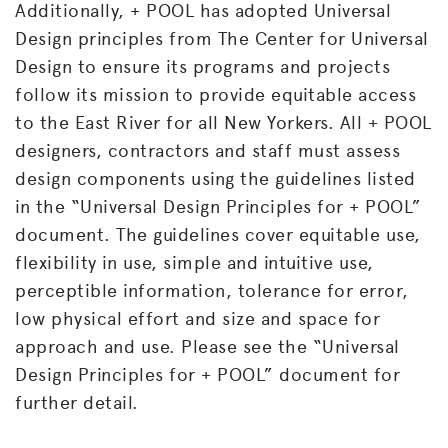
Additionally, + POOL has adopted Universal
Design principles from The Center for Universal
Design to ensure its programs and projects
follow its mission to provide equitable access
to the East River for all New Yorkers. All + POOL
designers, contractors and staff must assess
design components using the guidelines listed
in the “Universal Design Principles for + POOL”
document. The guidelines cover equitable use,
flexibility in use, simple and intuitive use,
perceptible information, tolerance for error,
low physical effort and size and space for
approach and use. Please see the “Universal
Design Principles for + POOL” document for
further detail.