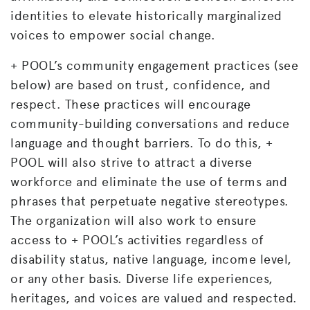
identities to elevate historically marginalized
voices to empower social change.
+ POOL’s community engagement practices (see
below) are based on trust, confidence, and
respect. These practices will encourage
community-building conversations and reduce
language and thought barriers. To do this, +
POOL will also strive to attract a diverse
workforce and eliminate the use of terms and
phrases that perpetuate negative stereotypes.
The organization will also work to ensure
access to + POOL’s activities regardless of
disability status, native language, income level,
or any other basis. Diverse life experiences,
heritages, and voices are valued and respected.