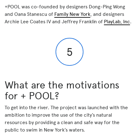
+POOL was co-founded by designers Dong-Ping Wong
and Oana Stanescu of
Family New York
, and designers
Archie Lee Coates IV and Jeffrey Franklin of
PlayLab, Inc
.
5
What are the motivations
for + POOL?
To get into the river. The project was launched with the
ambition to improve the use of the city’s natural
resources by providing a clean and safe way for the
public to swim in New York’s waters.