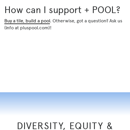
How can I support + POOL?
Buy a tile, build a pool
. Otherwise, got a question? Ask us
(info at pluspool.com)!
DIVERSITY, EQUITY &