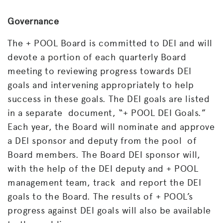
Governance
The + POOL Board is committed to DEI and will
devote a portion of each quarterly Board
meeting to reviewing progress
towards DEI
goals and intervening appropriately to help
success in these goals. The DEI goals are listed
in a separate document, “+ POOL DEI Goals.”
Each year, the Board will nominate and approve
a DEI sponsor and deputy from the pool of
Board members. The Board DEI sponsor will,
with the help of the DEI deputy and + POOL
management team, track and report the DEI
goals to the Board. The results of + POOL’s
progress against DEI goals will also be available