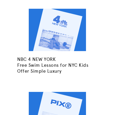
NBC 4 NEW YORK
Free Swim Lessons for NYC Kids
Offer Simple Luxury