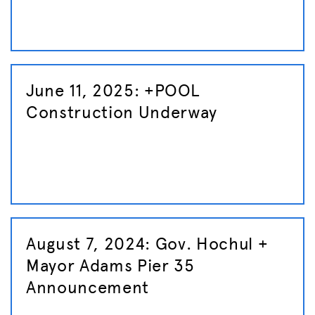
June 11, 2025: +POOL
Construction Underway
August 7, 2024: Gov. Hochul +
Mayor Adams Pier 35
Announcement