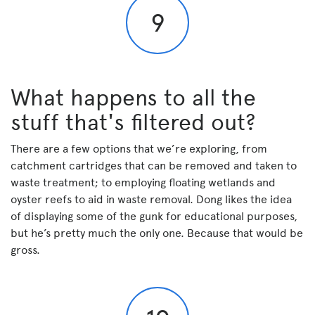
9
What happens to all the
stuff that's filtered out?
There are a few options that we’re exploring, from
catchment cartridges that can be removed and taken to
waste treatment; to employing floating wetlands and
oyster reefs to aid in waste removal. Dong likes the idea
of displaying some of the gunk for educational purposes,
but he’s pretty much the only one. Because that would be
gross.