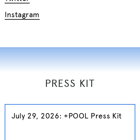
Instagra
m
PRESS KIT
July 29, 2026: +POOL Press Kit