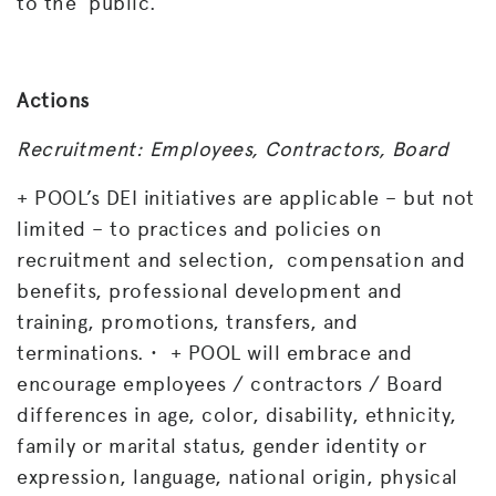
to the public.
Actions
Recruitment: Employees, Contractors, Board
+ POOL’s DEI initiatives are applicable – but not
limited – to practices and policies on
recruitment and selection, compensation and
benefits, professional development and
training, promotions, transfers, and
terminations. • + POOL will embrace and
encourage employees / contractors / Board
differences in age, color, disability, ethnicity,
family or marital status, gender identity or
expression, language, national origin, physical