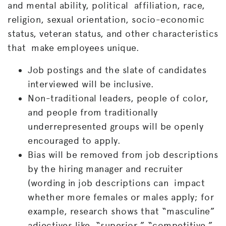
and mental ability, political affiliation, race,
religion, sexual orientation, socio-economic
status, veteran status, and other characteristics
that make employees unique.
Job postings and the slate of candidates
interviewed will be inclusive.
Non-traditional leaders, people of color,
and people from traditionally
underrepresented groups will be openly
encouraged to apply.
Bias will be removed from job descriptions
by the hiring manager and recruiter
(wording in job descriptions can impact
whether more females or males apply; for
example, research shows that “masculine”
adjectives like “superior,” “competitive,”