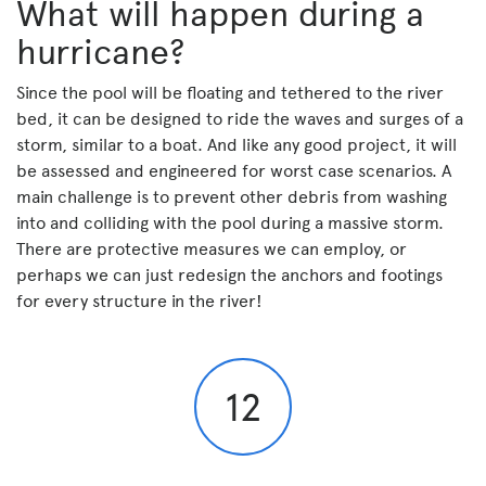
What will happen during a
hurricane?
Since the pool will be floating and tethered to the river
bed, it can be designed to ride the waves and surges of a
storm, similar to a boat. And like any good project, it will
be assessed and engineered for worst case scenarios. A
main challenge is to prevent other debris from washing
into and colliding with the pool during a massive storm.
There are protective measures we can employ, or
perhaps we can just redesign the anchors and footings
for every structure in the river!
12