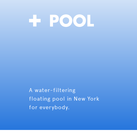
A water-filtering
floating pool in New York
for everybody.