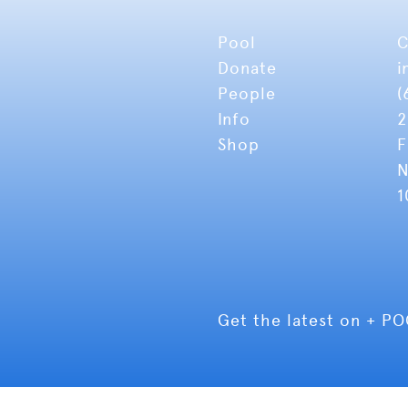
Pool
C
Donate
i
People
(
Info
2
Shop
F
N
1
Get the latest on + P