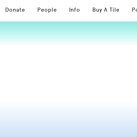
Donate
People
Info
Buy A Tile
P