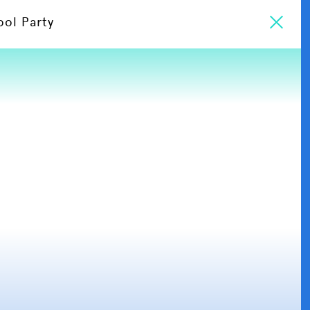
ool Party