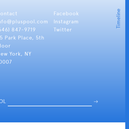
ontact
Facebook
nfo
@pluspool.com
Instagram
646) 847-9719
Twitter
5 Park Place, 5th
loor
ew York, NY
0007
OOL