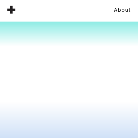
About