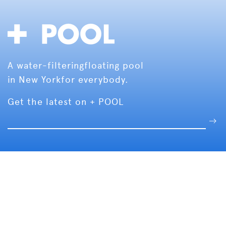
A water-filtering
floating pool
in New York
for everybody.
Get the latest on + POOL