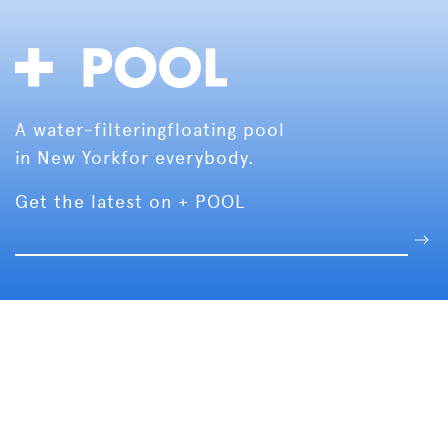
A water-filtering
floating pool
in New York
for everybody.
Get the latest on + POOL