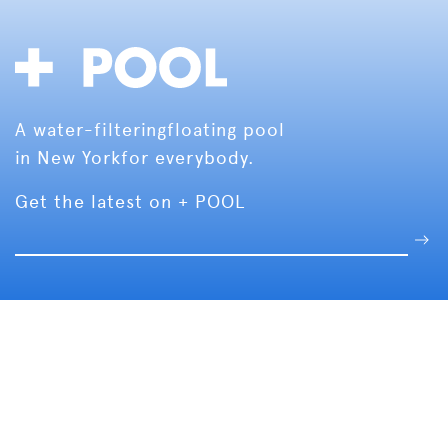
A water-filtering
floating pool
in New York
for everybody.
Get the latest on + POOL