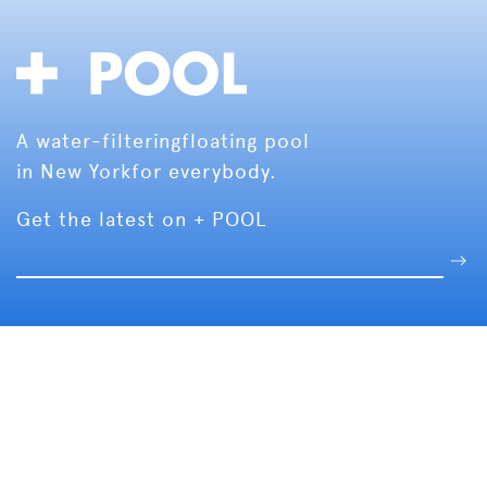
A water-filtering
floating pool
in New York
for everybody.
Get the latest on + POOL