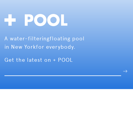
A water-filtering
floating pool
in New York
for everybody.
Get the latest on + POOL