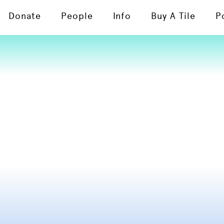
Donate
People
Info
Buy A Tile
P