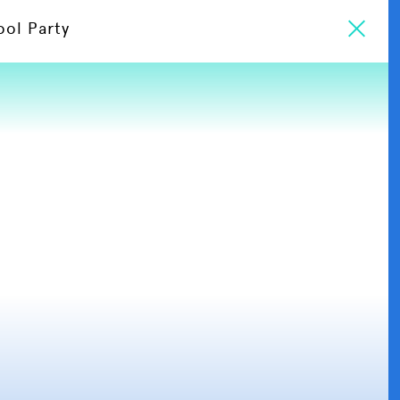
ool Party