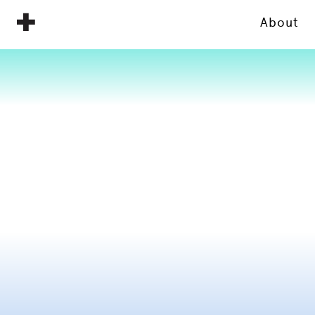
About