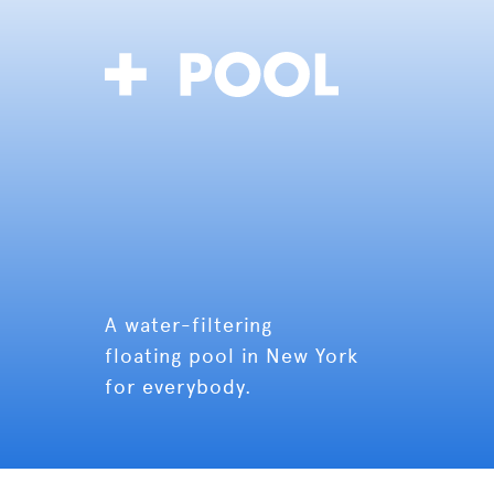
A water-filtering
floating pool in New York
for everybody.