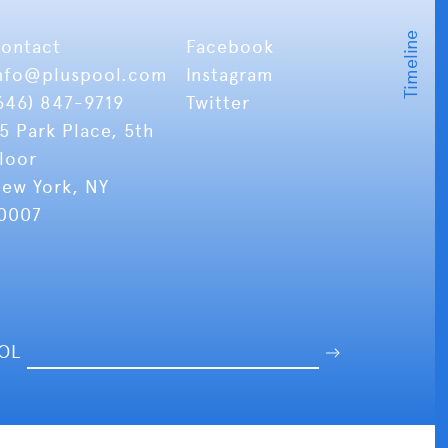
ontact
Facebook
nfo
@pluspool.com
Instagram
646) 847-9719
Twitter
5 Park Place, 5th
loor
ew York, NY
0007
OOL