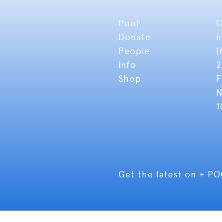
Pool
C
Donate
i
People
(
Info
2
Shop
F
N
1
Get the latest on + P