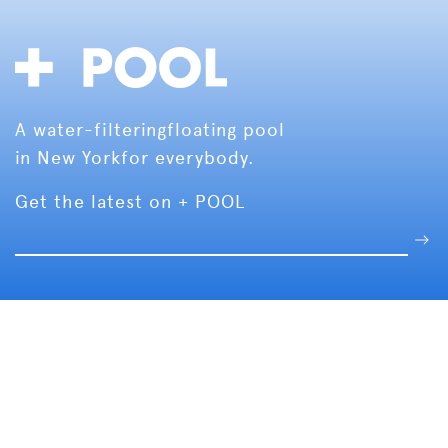
A water-filtering
floating pool
in New York
for everybody.
Get the latest on + POOL