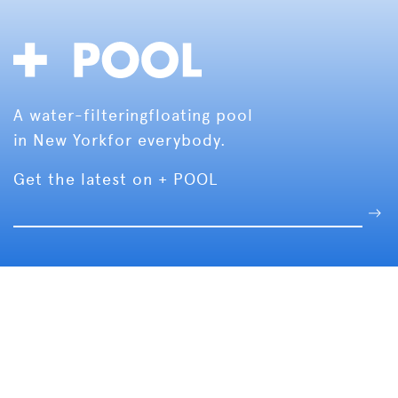
A water-filtering
floating pool
in New York
for everybody.
Get the latest on + POOL