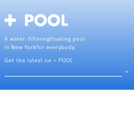
A water-filtering
floating pool
in New York
for everybody.
Get the latest on + POOL