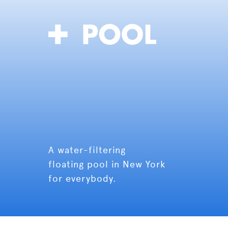
A water-filtering
floating pool in New York
for everybody.