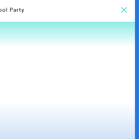
ool Party