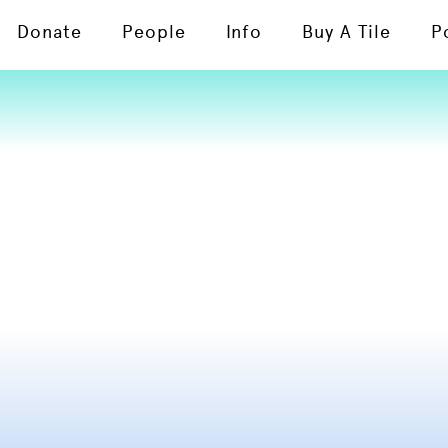
Donate
People
Info
Buy A Tile
P