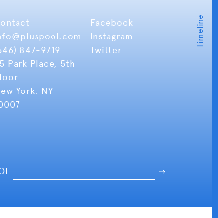
ontact
Facebook
nfo
@pluspool.com
Instagram
646) 847-9719
Twitter
5 Park Place, 5th
loor
ew York, NY
0007
OOL