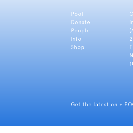
Pool
C
Donate
i
People
(
Info
2
Shop
F
N
1
Get the latest on + P