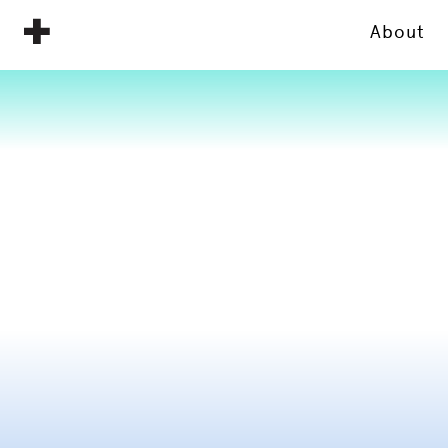
About