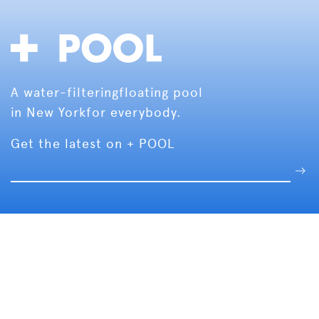
A water-filtering
floating pool
in New York
for everybody.
Get the latest on + POOL