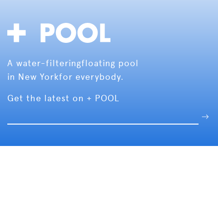
A water-filtering
floating pool
in New York
for everybody.
Get the latest on + POOL