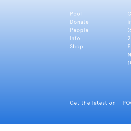
Pool
C
Donate
i
People
(
Info
2
Shop
F
N
1
Get the latest on + P