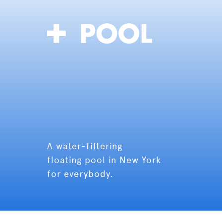
A water-filtering
floating pool in New York
for everybody.