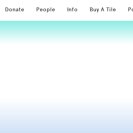
Donate
People
Info
Buy A Tile
P