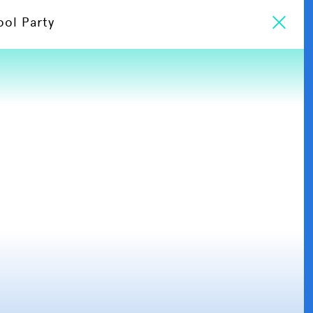
ool Party