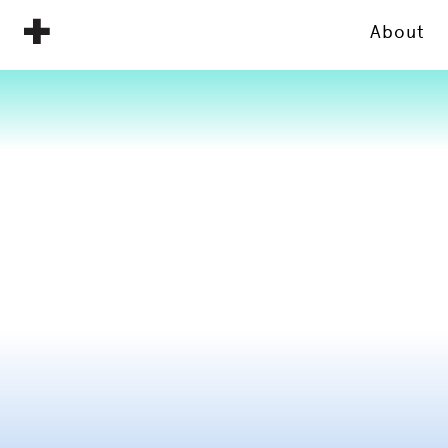
About