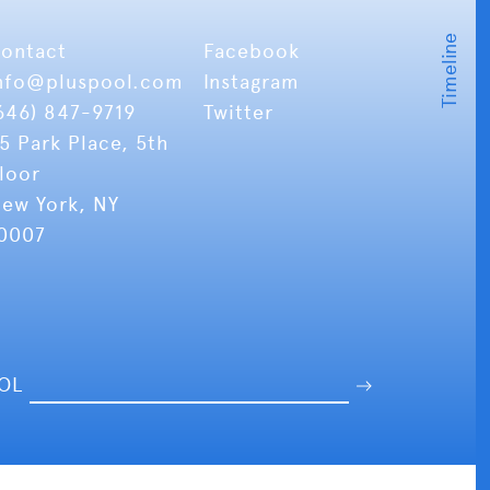
ontact
Facebook
nfo
@pluspool.com
Instagram
646) 847-9719
Twitter
5 Park Place, 5th
loor
ew York, NY
0007
OOL