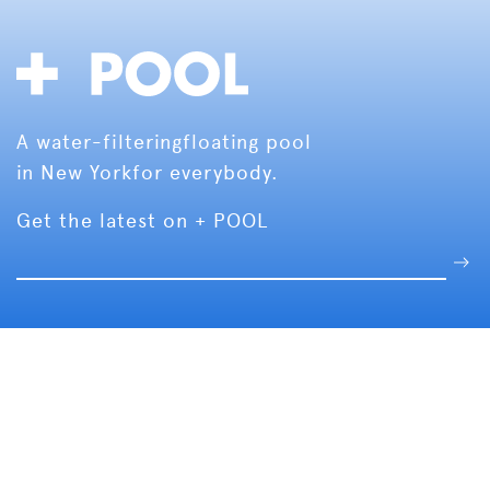
A water-filtering
floating pool
in New York
for everybody.
Get the latest on + POOL