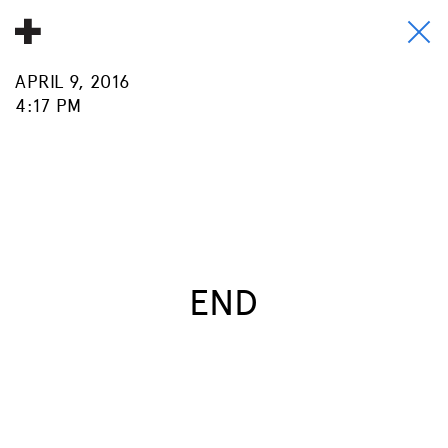
APRIL 9, 2016
About
4:17 PM
Donate
People
Info
Buy A Tile
END
Timeline
Pool Party