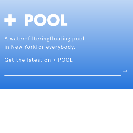
A water-filtering
floating pool
in New York
for everybody.
Get the latest on + POOL