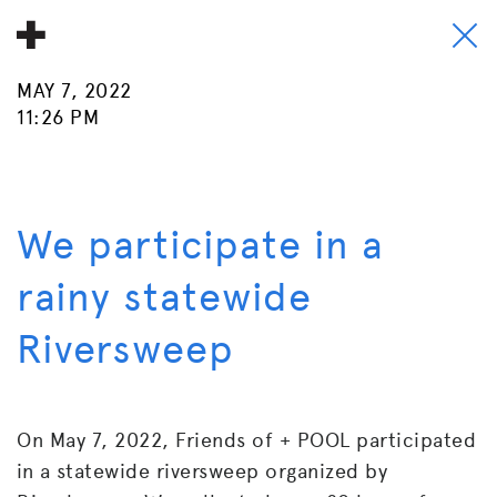
MAY 7, 2022
About
11:26 PM
Donate
People
We participate in a
Info
rainy statewide
Buy A Tile
Riversweep
Timeline
Pool Party
On May 7, 2022, Friends of + POOL participated
in a statewide riversweep organized by