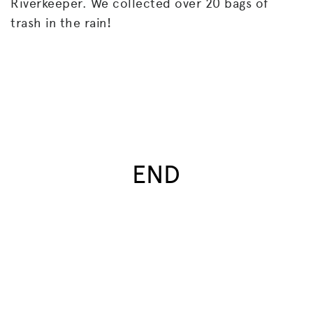
Riverkeeper. We collected over 20 bags of
trash in the rain!
END