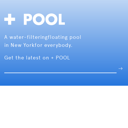
A water-filtering
floating pool
in New York
for everybody.
Get the latest on + POOL