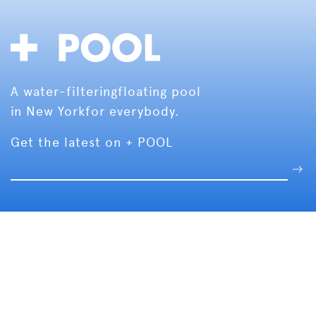
A water-filtering
floating pool
in New York
for everybody.
Get the latest on + POOL