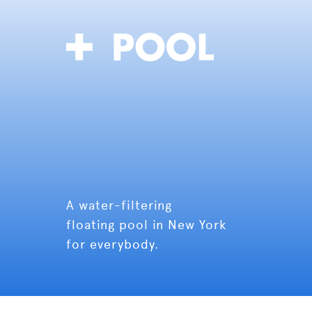
A water-filtering
floating pool in New York
for everybody.