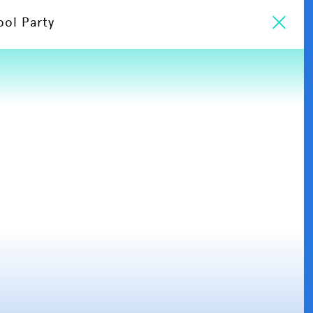
ool Party