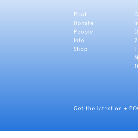
Pool
C
Donate
i
People
(
Info
2
Shop
F
N
1
Get the latest on + P