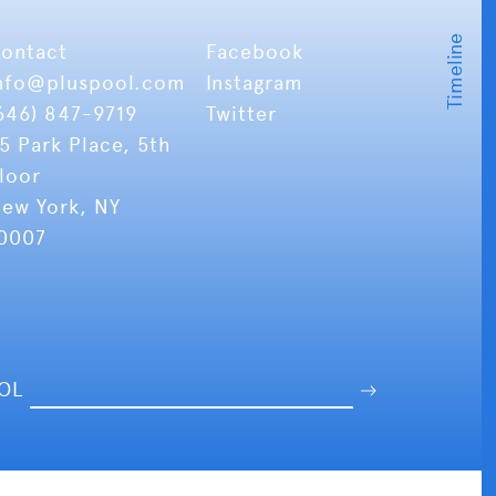
ontact
Facebook
nfo
@pluspool.com
Instagram
646) 847-9719
Twitter
5 Park Place, 5th
loor
ew York, NY
0007
OOL