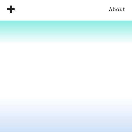
About