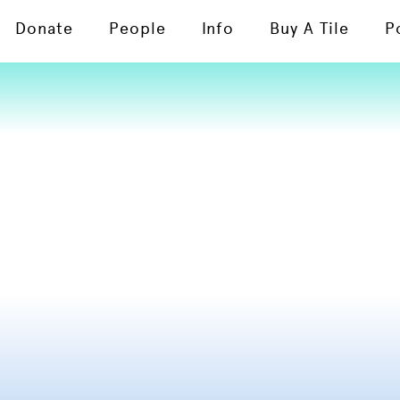
Donate
People
Info
Buy A Tile
P