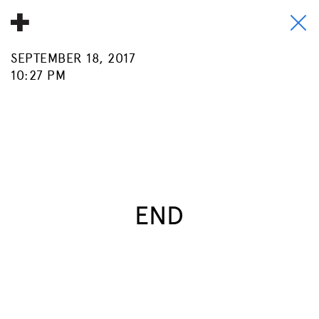
SEPTEMBER 18, 2017
About
10:27 PM
Donate
People
Info
Buy A Tile
END
Timeline
Pool Party