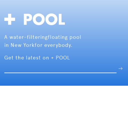
A water-filtering
floating pool
in New York
for everybody.
Get the latest on + POOL