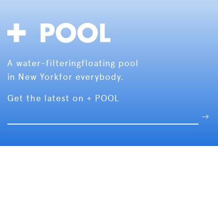
A water-filtering
floating pool
in New York
for everybody.
Get the latest on + POOL