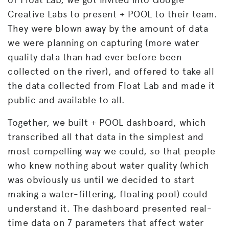
Creative Labs to present + POOL to their team.
They were blown away by the amount of data
we were planning on capturing (more water
quality data than had ever before been
collected on the river), and offered to take all
the data collected from Float Lab and made it
public and available to all.
Together, we built + POOL dashboard, which
transcribed all that data in the simplest and
most compelling way we could, so that people
who knew nothing about water quality (which
was obviously us until we decided to start
making a water-filtering, floating pool) could
understand it. The dashboard presented real-
time data on 7 parameters that affect water