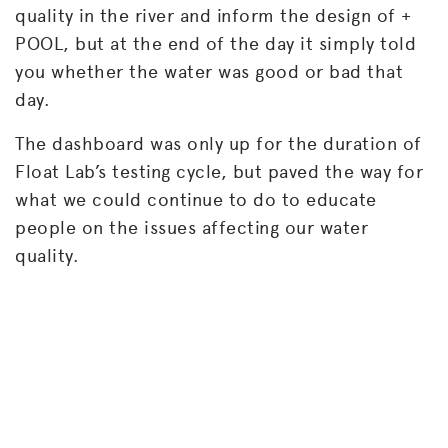
quality in the river and inform the design of +
POOL, but at the end of the day it simply told
you whether the water was good or bad that
day.
The dashboard was only up for the duration of
Float Lab’s testing cycle, but paved the way for
what we could continue to do to educate
people on the issues affecting our water
quality.