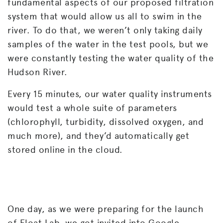
fundamental aspects of our proposed filtration
system that would allow us all to swim in the
river. To do that, we weren’t only taking daily
samples of the water in the test pools, but we
were constantly testing the water quality of the
Hudson River.
Every 15 minutes, our water quality instruments
would test a whole suite of parameters
(chlorophyll, turbidity, dissolved oxygen, and
much more), and they’d automatically get
stored online in the cloud.
One day, as we were preparing for the launch
of Float Lab, we got invited into Google