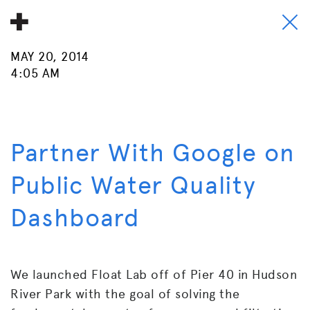
MAY 20, 2014
About
4:05 AM
Donate
People
Partner With Google on
Info
Public Water Quality
Buy A Tile
Dashboard
Timeline
Pool Party
We launched Float Lab off of Pier 40 in Hudson
River Park with the goal of solving the