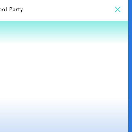
ool Party