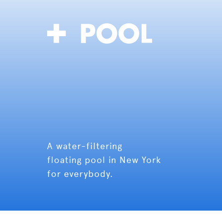
A water-filtering
floating pool in New York
for everybody.