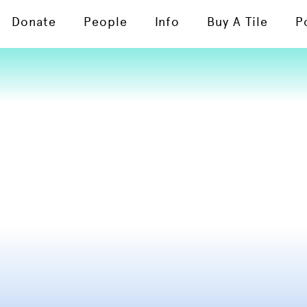
Donate
People
Info
Buy A Tile
P