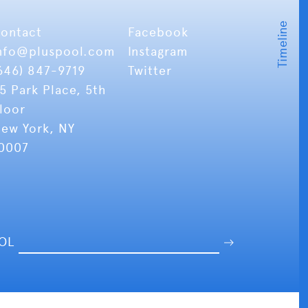
ontact
Facebook
nfo
@pluspool.com
Instagram
646) 847-9719
Twitter
5 Park Place, 5th
loor
ew York, NY
0007
OOL