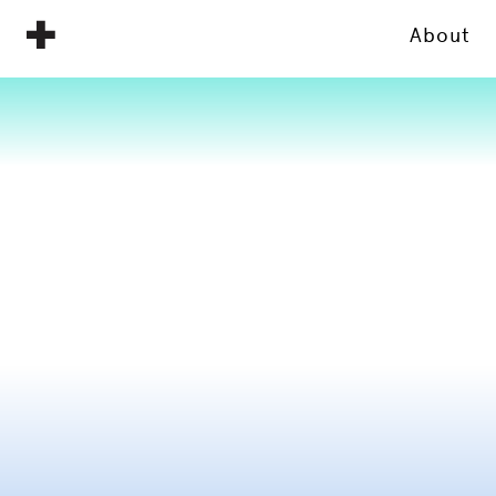
About