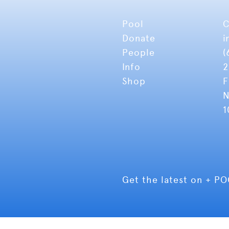
Pool
C
Donate
i
People
(
Info
2
Shop
F
N
1
Get the latest on + P