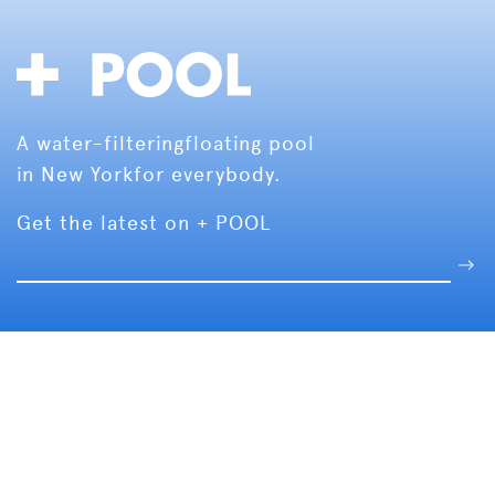
A water-filtering
floating pool
in New York
for everybody.
Get the latest on + POOL