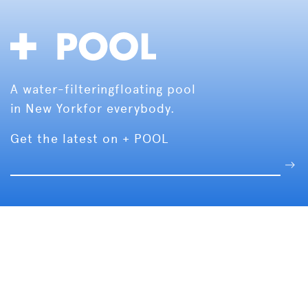
A water-filtering
floating pool
in New York
for everybody.
Get the latest on + POOL