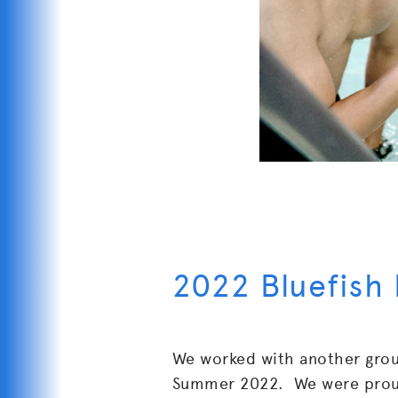
2022 Bluefish
We worked with another gro
Summer 2022. We were proud