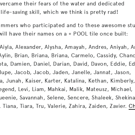
vercame their fears of the water and dedicated
ife-saving skill, which we think is pretty rad!
swimmers who participated and to these awesome st
ill have their names on a + POOL tile once built:
Aiyla, Alexander, Alysha, Amayah, Andres, Aniyah, A
Aylin, Brian, Briana, Briana, Carmelo, Cassidy, Chan
ota, Damien, Daniel, Darian, David, Davon, Eddie, E
lupe, Jacob, Jacob, Jaden, Janelle, Jannat, Jason,
 Junah, Kaiser, Karter, Katalina, Kethan, Kimberly,
Legend, Levi, Liam, Mahkai, Malik, Mateusz, Michael,
ueenie, Savannah, Selene, Sencere, Shaleek, Shekin
 Tiana, Tiara, Tru, Valerie, Zahira, Zaiden, Zavier.
C