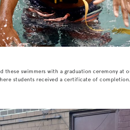
ed these swimmers with a graduation ceremony at o
here students received a certificate of completion