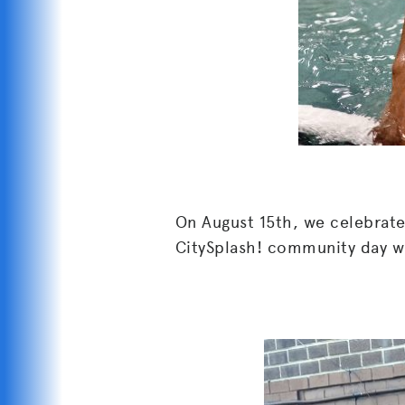
On August 15th, we celebrat
CitySplash! community day w