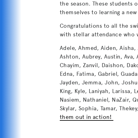
the season. These students o
themselves to learning a new l
Congratulations to all the 
with stellar attendance who w
Adele, Ahmed, Aiden, Aisha, 
Ashton, Aubrey, Austin, Ava, 
Chayim, Zanvil, Daishon, Dak
Edna, Fatima, Gabriel, Guada
Jayden, Jemma, John, Joshua,
King, Kyle, Laniyah, Larissa, 
Nasiem, Nathaniel, NaZair, Q
Skylar, Sophia, Tamar, Thekey,
them out in action!