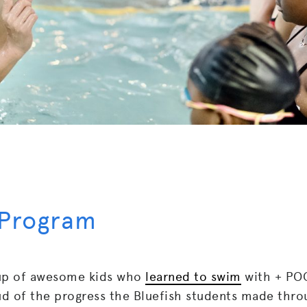
 Program
up of awesome kids who
learned to swim
with + POO
 of the progress the Bluefish students made thro