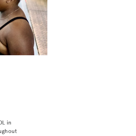
L in
ughout