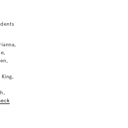
udents
rianna,
ce,
den,
 King,
ah,
heck