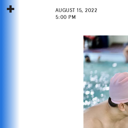
AUGUST 15, 2022
5:00 PM