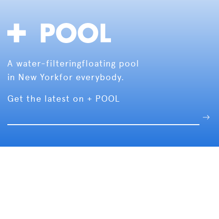
A water-filtering
floating pool
in New York
for everybody.
Get the latest on + POOL