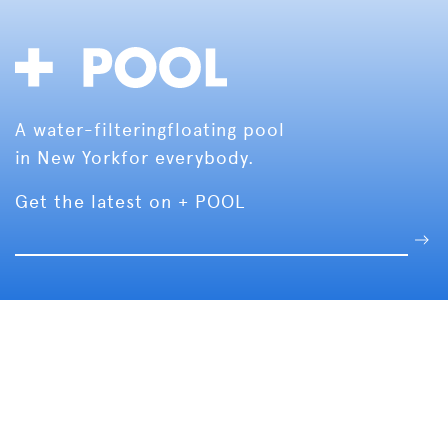
A water-filtering
floating pool
in New York
for everybody.
Get the latest on + POOL