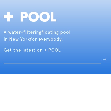
A water-filtering
floating pool
in New York
for everybody.
Get the latest on + POOL