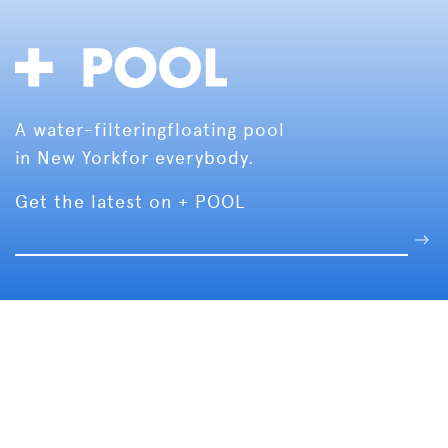
A water-filtering
floating pool
in New York
for everybody.
Get the latest on + POOL