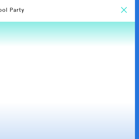
ool Party