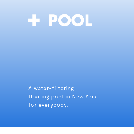
A water-filtering
floating pool in New York
for everybody.