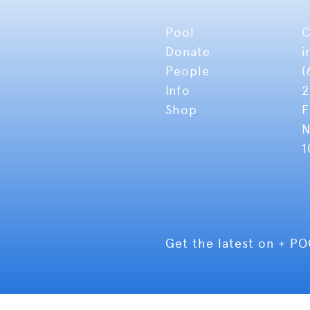
Pool
C
Donate
i
People
(
Info
2
Shop
F
N
1
Get the latest on + P