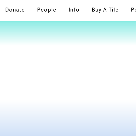
Donate
People
Info
Buy A Tile
P