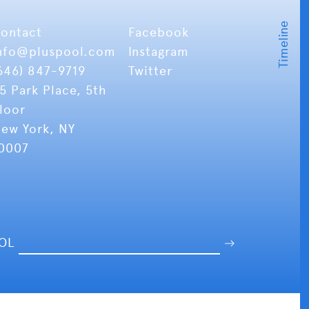
ontact
Facebook
nfo
@pluspool.com
Instagram
646) 847-9719
Twitter
5 Park Place, 5th
loor
ew York, NY
0007
OOL