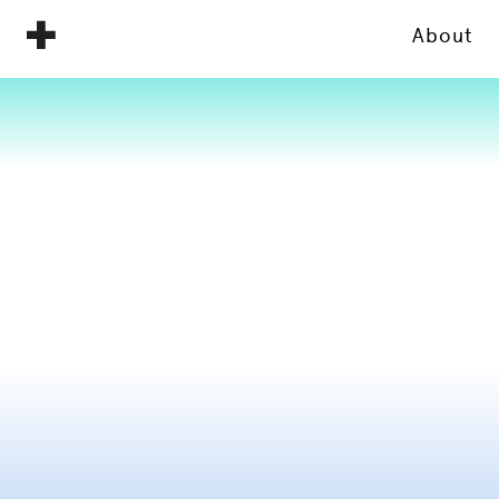
About