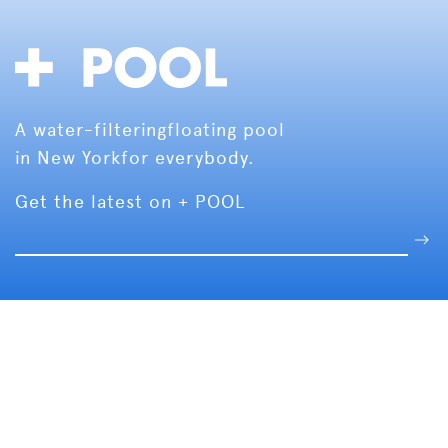
A water-filtering
floating pool
in New York
for everybody.
Get the latest on + POOL