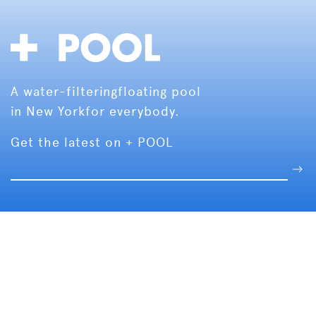
A water-filtering
floating pool
in New York
for everybody.
Get the latest on + POOL