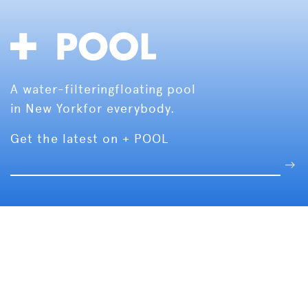
A water-filtering
floating pool
in New York
for everybody.
Get the latest on + POOL