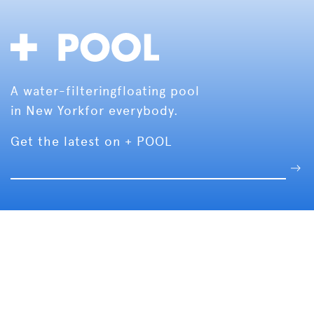
A water-filtering
floating pool
in New York
for everybody.
Get the latest on + POOL