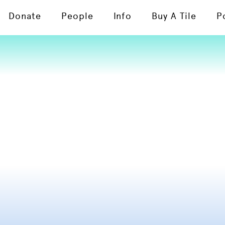
Donate
People
Info
Buy A Tile
P