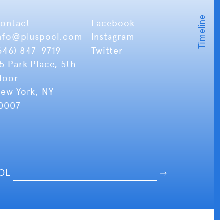
ontact
Facebook
nfo
@pluspool.com
Instagram
646) 847-9719
Twitter
5 Park Place, 5th
loor
ew York, NY
0007
OOL