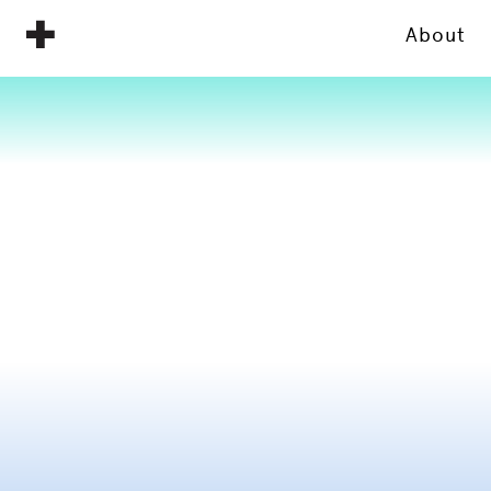
About