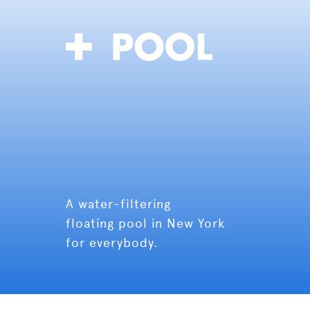
A water-filtering
floating pool in New York
for everybody.