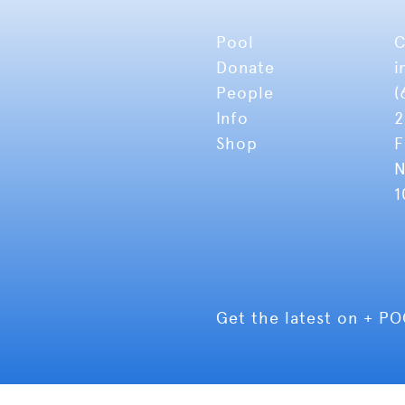
Pool
C
Donate
i
People
(
Info
2
Shop
F
N
1
Get the latest on + P