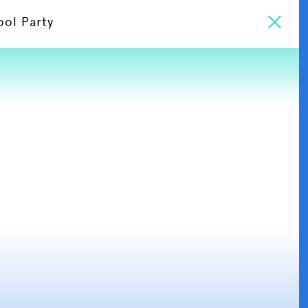
ool Party