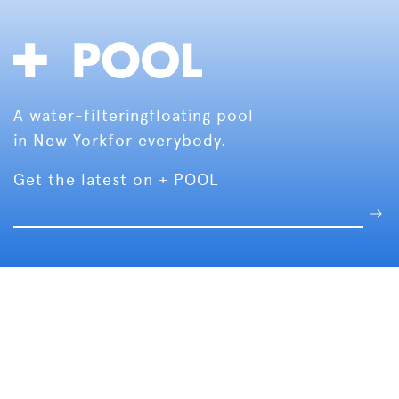
A water-filtering
floating pool
in New York
for everybody.
Get the latest on + POOL