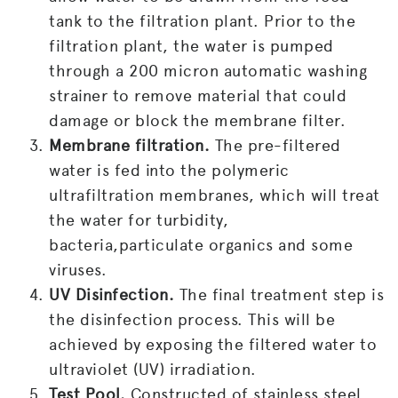
tank to the filtration plant. Prior to the
filtration plant, the water is pumped
through a 200 micron automatic washing
strainer to remove material that could
damage or block the membrane filter.
Membrane filtration.
The pre-filtered
water is fed into the polymeric
ultrafiltration membranes, which will treat
the water for turbidity,
bacteria,particulate organics and some
viruses.
UV Disinfection.
The final treatment step is
the disinfection process. This will be
achieved by exposing the filtered water to
ultraviolet (UV) irradiation.
Test Pool.
Constructed of stainless steel,