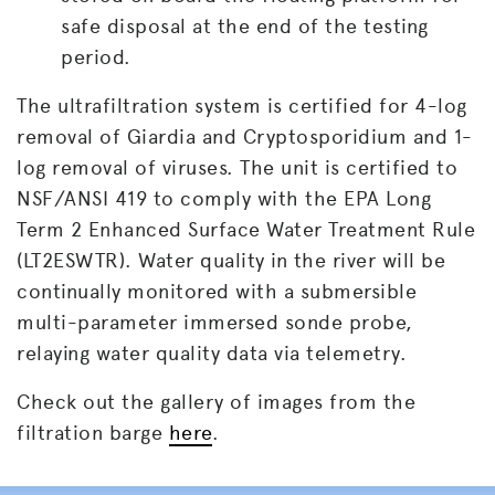
safe disposal at the end of the testing
period.
The ultrafiltration system is certified for 4-log
removal of Giardia and Cryptosporidium and 1-
log removal of viruses. The unit is certified to
NSF/ANSI 419 to comply with the EPA Long
Term 2 Enhanced Surface Water Treatment Rule
(LT2ESWTR). Water quality in the river will be
continually monitored with a submersible
multi-parameter immersed sonde probe,
relaying water quality data via telemetry.
Check out the gallery of images from the
filtration barge
here
.