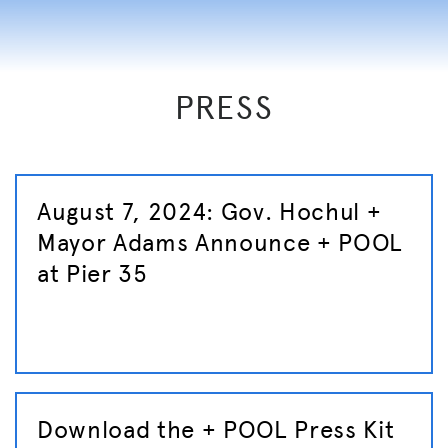
PRESS
August 7, 2024: Gov. Hochul +
Mayor Adams Announce + POOL
at Pier 35
Download the + POOL Press Kit