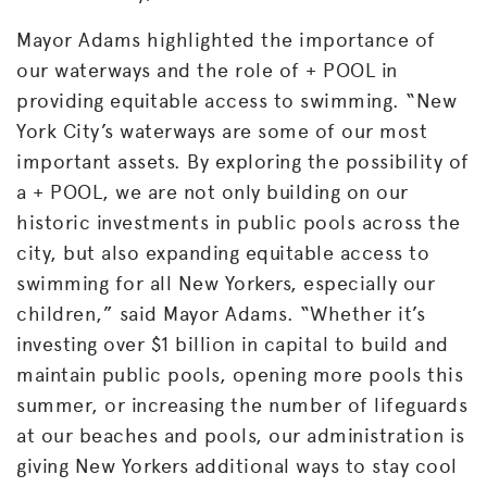
Mayor Adams highlighted the importance of
our waterways and the role of + POOL in
providing equitable access to swimming. “New
York City’s waterways are some of our most
important assets. By exploring the possibility of
a + POOL, we are not only building on our
historic investments in public pools across the
city, but also expanding equitable access to
swimming for all New Yorkers, especially our
children,” said Mayor Adams. “Whether it’s
investing over $1
billion in capital to build and
maintain public pools, opening more pools this
summer, or increasing the number of lifeguards
at our beaches and pools, our administration is
giving New Yorkers additional ways to stay cool