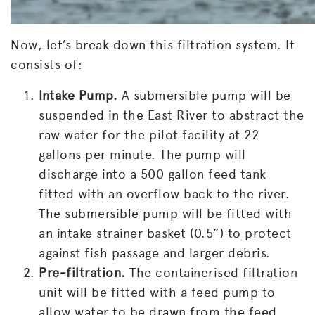
Now, let’s break down this filtration system. It
consists of:
Intake Pump.
A submersible pump will be
suspended in the East River to abstract the
raw water for the pilot facility at 22
gallons per minute. The pump will
discharge into a 500 gallon feed tank
fitted with an overflow back to the river.
The submersible pump will be fitted with
an intake strainer basket (0.5”) to protect
against fish passage and larger debris.
Pre-filtration.
The containerised filtration
unit will be fitted with a feed pump to
allow water to be drawn from the feed