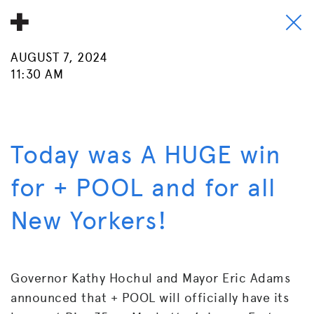
AUGUST 7, 2024
About
11:30 AM
Donate
People
Today was A HUGE win
Info
for + POOL and for all
Buy A Tile
New Yorkers!
Timeline
Pool Party
Governor Kathy Hochul and Mayor Eric Adams
announced that + POOL will officially have its