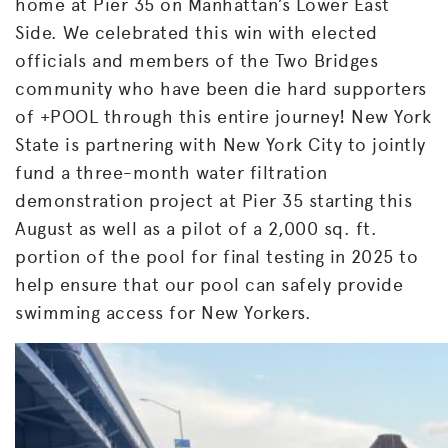
home at Pier 35 on Manhattan’s Lower East
Side. We celebrated this win with elected
officials and members of the Two Bridges
community who have been die hard supporters
of +POOL through this entire journey! New York
State is partnering with New York City to jointly
fund a three-month water filtration
demonstration project at Pier 35 starting this
August as well as a pilot of a 2,000 sq. ft.
portion of the pool for final testing in 2025 to
help ensure that our pool can safely provide
swimming access for New Yorkers.