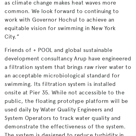
as climate change makes heat waves more
common. We look forward to continuing to
work with Governor Hochul to achieve an
equitable vision for swimming in New York
City.”
Friends of + POOL and global sustainable
development consultancy Arup have engineered
a filtration system that brings raw river water to
an acceptable microbiological standard for
swimming. Its filtration system is installed
onsite at Pier 35. While not accessible to the
public, the floating prototype platform will be
used daily by Water Quality Engineers and
System Operators to track water quality and
demonstrate the effectiveness of the system.
The system is designed to reduce turbidity in