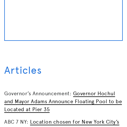
Articles
Governor’s Announcement:
Governor Hochul
and Mayor Adams Announce Floating Pool to be
Located at Pier 35
ABC 7 NY:
Location chosen for New York City’s