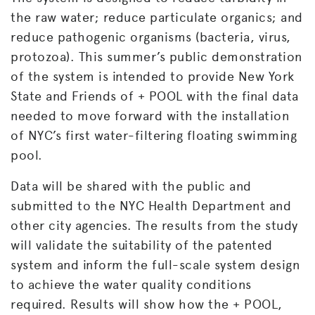
the raw water; reduce particulate organics; and
reduce pathogenic organisms (bacteria, virus,
protozoa). This summer’s public demonstration
of the system is intended to provide New York
State and Friends of + POOL with the final data
needed to move forward with the installation
of NYC’s first water-filtering floating swimming
pool.
Data will be shared with the public and
submitted to the NYC Health Department and
other city agencies. The results from the study
will validate the suitability of the patented
system and inform the full-scale system design
to achieve the water quality conditions
required. Results will show how the + POOL,