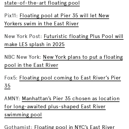
state-of-the-art floating pool
Pix11:
Floating pool at Pier 35 will let New
Yorkers swim in the East River
New York Post:
Futuristic floating Plus Pool will
make LES splash in 2025
NBC New York:
New York plans to put a floating
pool in the East River
Fox5:
Floating pool coming to East River’s Pier
35
AMNY:
Manhattan’s Pier 35 chosen as location
for long-awaited plus-shaped East River
swimming pool
Gothamist:
Floating pool in NYC’s East River