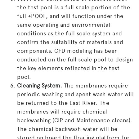
the test pool is a full scale portion of the
full +POOL, and will function under the
same operating and environmental
conditions as the full scale system and
confirm the suitability of materials and
components. CFD modeling has been
conducted on the full scale pool to design
the key elements reflected in the test
pool.
Cleaning System.
The membranes require
periodic washing and spent wash water will
be returned to the East River. The
membranes will require chemical
backwashing (CIP and Maintenance cleans).
The chemical backwash water will be
stored on board the floating platform for