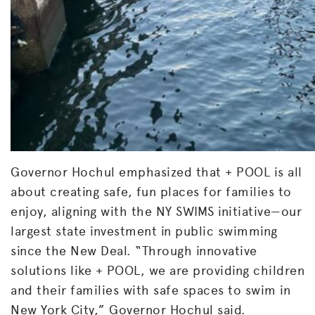
Governor Hochul emphasized that + POOL is all
about creating safe, fun places for families to
enjoy, aligning with the NY SWIMS initiative—our
largest state investment in public swimming
since the New Deal. “Through innovative
solutions like + POOL, we are providing children
and their families with safe spaces to swim in
New York City,” Governor Hochul said.