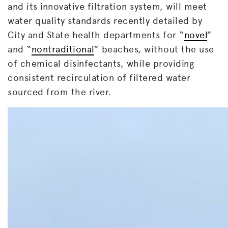
and its innovative filtration system, will meet
water quality standards recently detailed by
City and State health departments for “
novel
”
and “
nontraditional
” beaches, without the use
of chemical disinfectants, while providing
consistent recirculation of filtered water
sourced from the river.