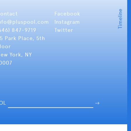
ontact
Facebook
nfo
@pluspool.com
Instagram
646) 847-9719
Twitter
5 Park Place, 5th
loor
ew York, NY
0007
OOL