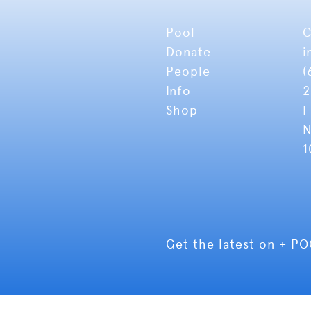
Pool
C
Donate
i
People
(
Info
2
Shop
F
N
1
Get the latest on + P