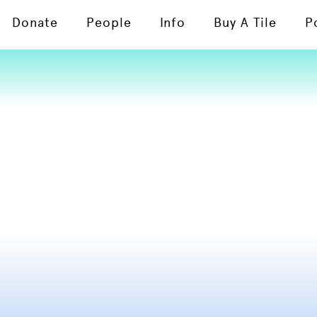
Donate
People
Info
Buy A Tile
P