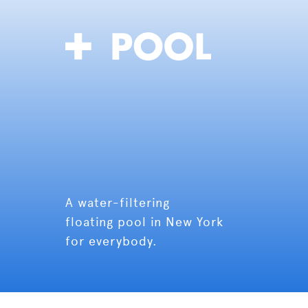
A water-filtering
floating pool in New York
for everybody.