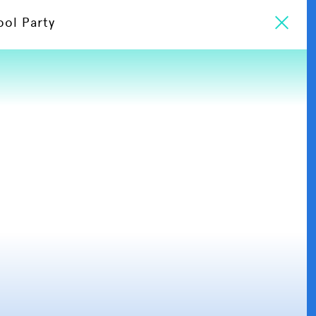
ool Party