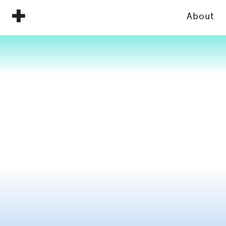
About