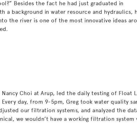
ool?” Besides the fact he had just graduated in
th a background in water resource and hydraulics, 
into the river is one of the most innovative ideas ar
ed.
Nancy Choi at Arup, led the daily testing of Float L
. Every day, from 9-5pm, Greg took water quality s
djusted our filtration systems, and analyzed the dat
nical, we wouldn’t have a working filtration system