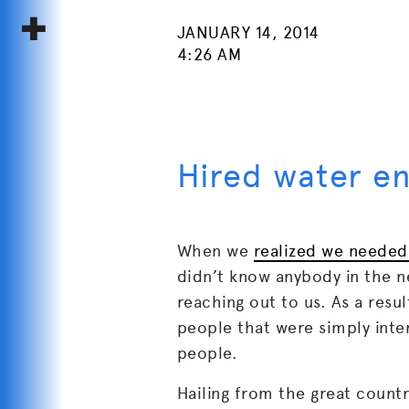
JANUARY 14, 2014
4:26 AM
Hired water e
When we
realized we needed
didn’t know anybody in the ne
reaching out to us. As a res
people that were simply inte
people.
Hailing from the great count