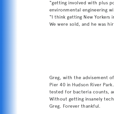
“getting involved with plus p
environmental engineering wi
“I think getting New Yorkers 
We were sold, and he was hir
Greg, with the advisement of 
Pier 40 in Hudson River Park
tested for bacteria counts, a
Without getting insanely tech
Greg. Forever thankful.