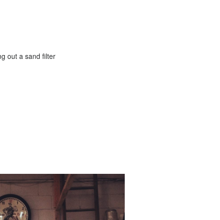
g out a sand filter