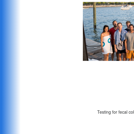
The crew the day we s
Testing for fecal co