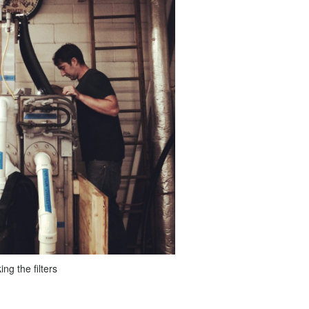
ng the filters