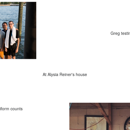
wam in the river
Greg testin
At Alysia Reiner's house
liform counts