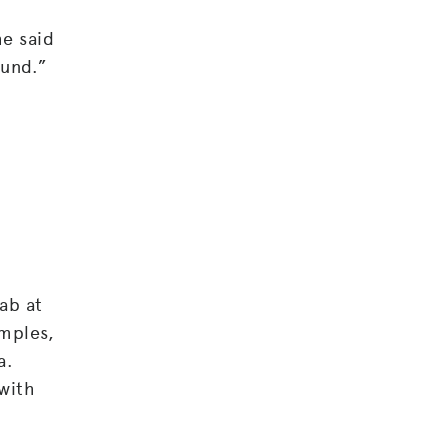
he said
ound.”
ab at
amples,
a.
 with