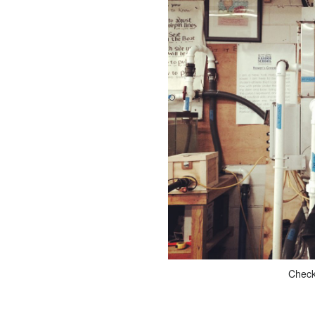
Checki