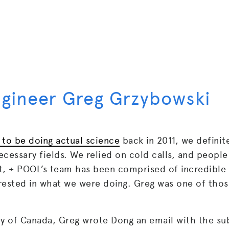
ngineer Greg Grzybowski
 to be doing actual science
back in 2011, we definit
cessary fields. We relied on cold calls, and people
ult, + POOL’s team has been comprised of incredible
rested in what we were doing. Greg was one of tho
ry of Canada, Greg wrote Dong an email with the su