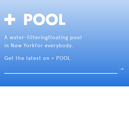
A water-filtering
floating pool
in New York
for everybody.
Get the latest on + POOL