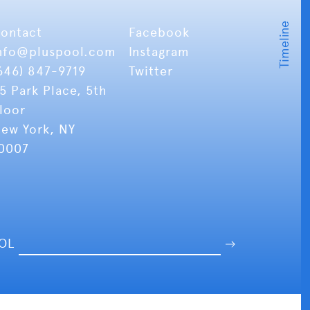
ontact
Facebook
nfo
@pluspool.com
Instagram
646) 847-9719
Twitter
5 Park Place, 5th
loor
ew York, NY
0007
OOL