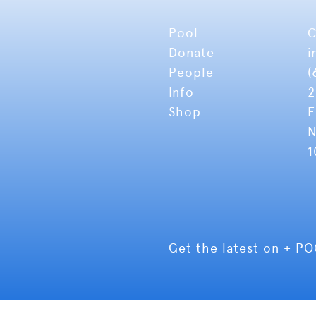
Pool
C
Donate
i
People
(
Info
2
Shop
F
N
1
Get the latest on + P