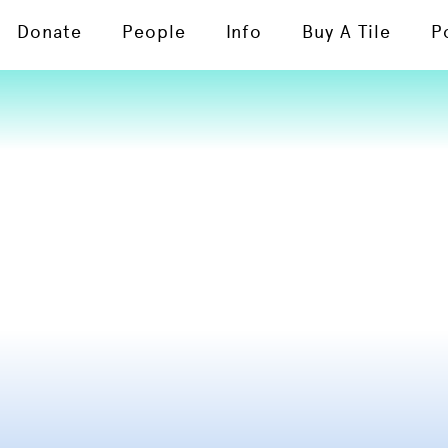
Donate
People
Info
Buy A Tile
P