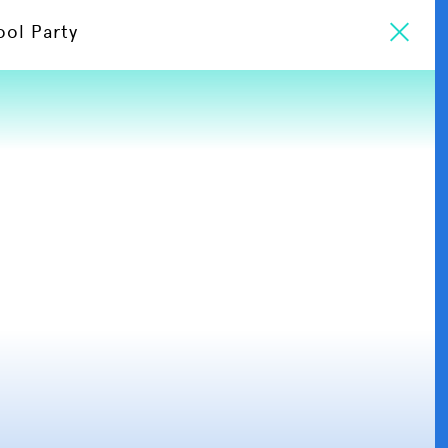
ool Party