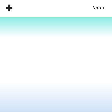
About