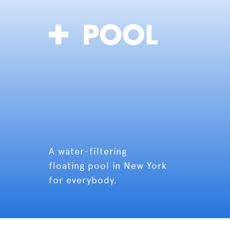
A water-filtering
floating pool in New York
for everybody.