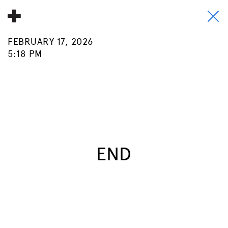
FEBRUARY 17, 2026
About
5:18 PM
Donate
People
Info
Buy A Tile
END
Timeline
Pool Party