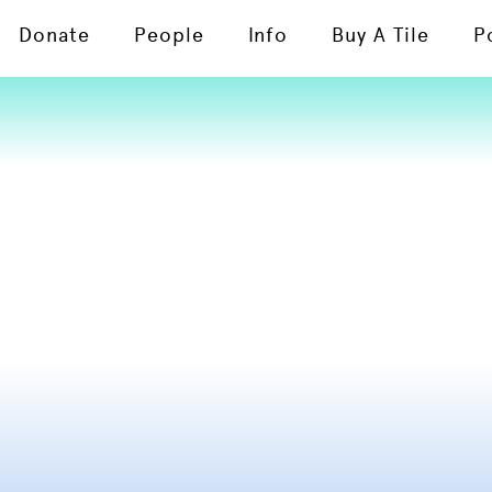
Donate
People
Info
Buy A Tile
P