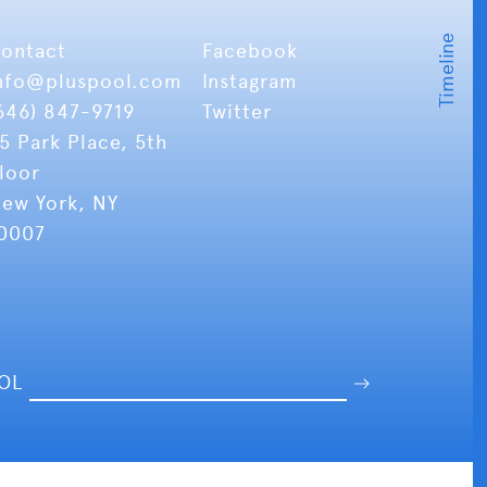
ontact
Facebook
nfo
@pluspool.com
Instagram
646) 847-9719
Twitter
5 Park Place, 5th
loor
ew York, NY
0007
OOL