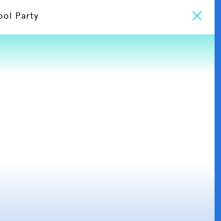
ool Party