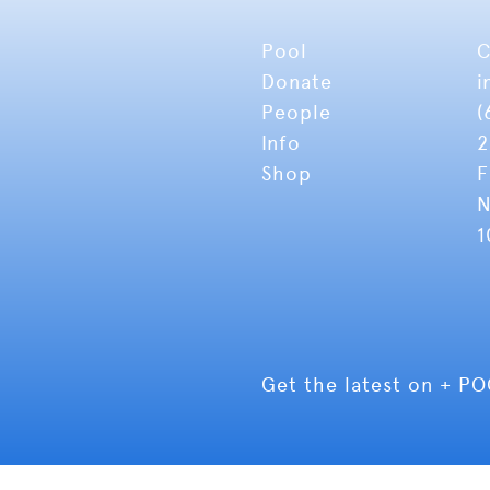
Pool
C
Donate
i
People
(
Info
2
Shop
F
N
1
Get the latest on + P