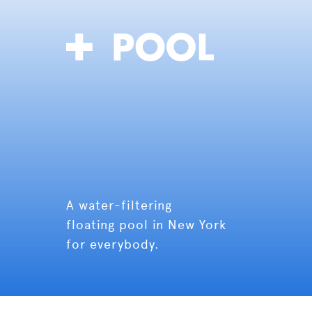
A water-filtering
floating pool in New York
for everybody.