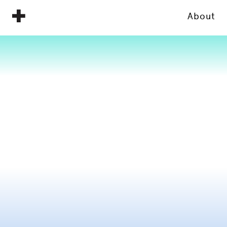
About