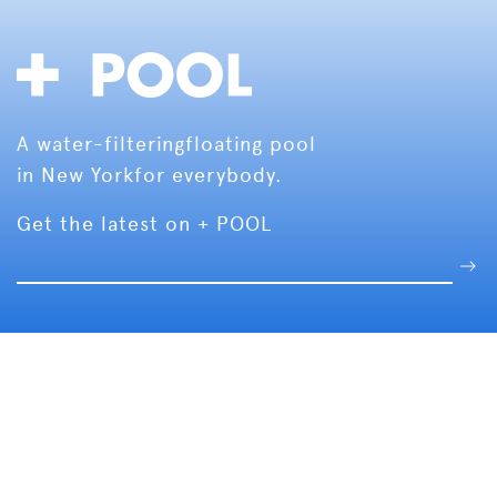
A water-filtering
floating pool
in New York
for everybody.
Get the latest on + POOL