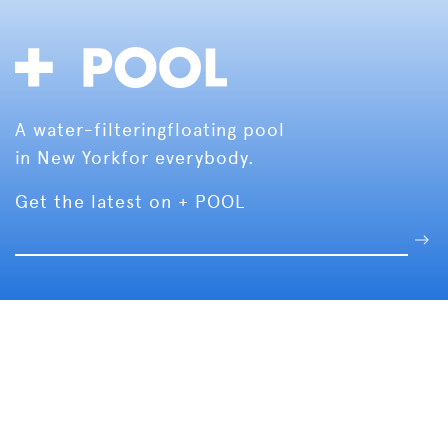
A water-filtering
floating pool
in New York
for everybody.
Get the latest on + POOL